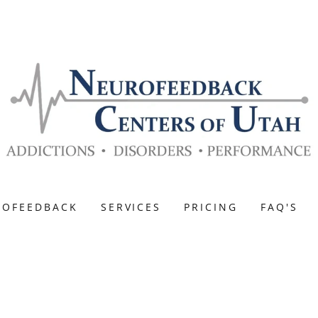
ROFEEDBACK
SERVICES
PRICING
FAQ'S