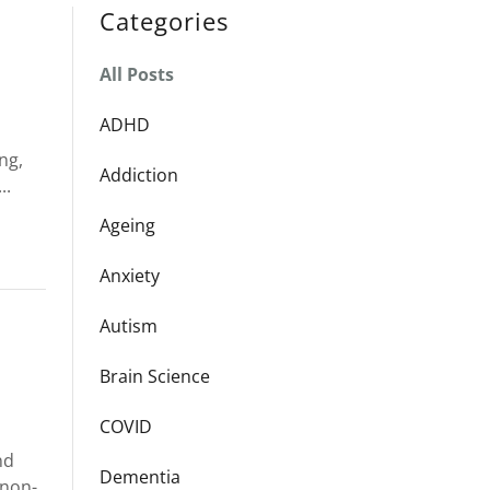
Categories
All Posts
ADHD
ng,
Addiction
..
Ageing
Anxiety
Autism
Brain Science
COVID
nd
Dementia
 non-