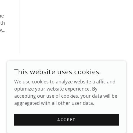
he
oth
...
This website uses cookies.
We use cookies to analyze website traffic and
optimize your website experience. By
accepting our use of cookies, your data will be
aggregated with all other user data.
POWERED BY
ACCEPT