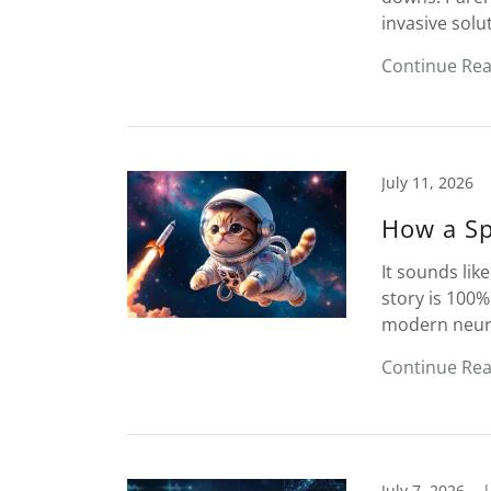
invasive solu
Continue Re
July 11, 2026
How a Sp
It sounds like
story is 100%
modern neuros
Continue Re
July 7, 2026
|