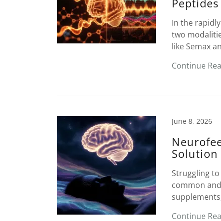
Peptides
In the rapidl
two modalitie
like Semax an
Continue Re
June 8, 2026
Neurofee
Solution
Struggling to 
common and in
supplements, 
Continue Re