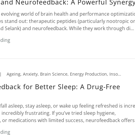
 and Neurofeedback: A Powerful Synerg
y evolving world of brain health and performance optimizati
s stand out: therapeutic peptides (particularly nootropic o
d Selank) and neurofeedback. While they work through di...
ading
|
Ageing, Anxiety, Brain Science, Energy Production, Insomnia, Memory Loss, Migraines, Neurofeedback, PTSD, Seniors, Sleep Disorder, Tension Headaches
dback for Better Sleep: A Drug-Free
fall asleep, stay asleep, or wake up feeling refreshed is incr
credibly frustrating. If you’ve tried sleep hygiene,
or medications with limited success, neurofeedback offers .
ading