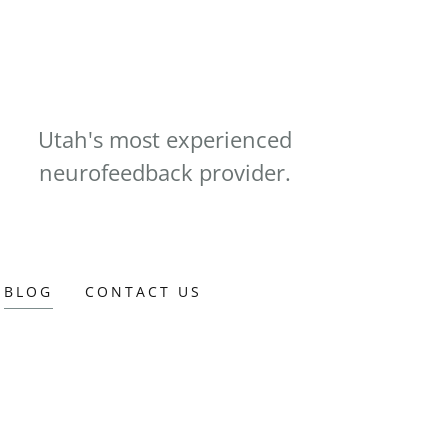
Utah's most experienced
neurofeedback provider.
BLOG
CONTACT US