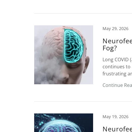
May 29, 2026
Neurofee
Fog?
Long COVID (
continues to 
frustrating a
Continue Re
May 19, 2026
Neurofee