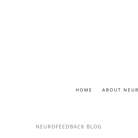
HOME
ABOUT NEU
NEUROFEEDBACK BLOG