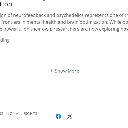
tion
tion of neurofeedback and psychedelics represents one of t
 frontiers in mental health and brain optimization. While b
e powerful on their own, researchers are now exploring how
ading
Show More
, LLC - ALL RIGHTS