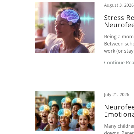
August 3, 2026
Stress R
Neurofe
Being a mom 
Between schoo
work (or stay
Continue Re
July 21, 2026
Neurofee
Emotiona
Many children
downs. Parent