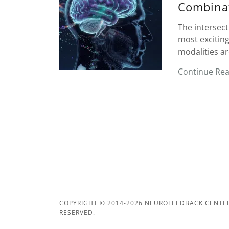
Combina
The intersec
most exciting
modalities ar
Continue Re
COPYRIGHT © 2014-2026 NEUROFEEDBACK CENTERS
RESERVED.