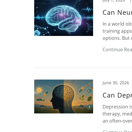
Can Neur
In a world o
training apps
options. But 
Continue Re
June 30, 2026
Can Depr
Depression is
therapy, medi
an often-over