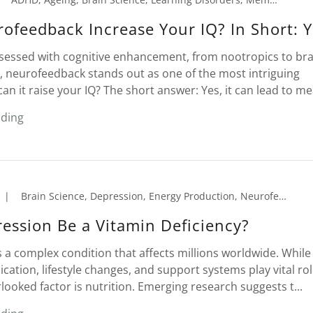
ofeedback Increase Your IQ? In Short: Y
bsessed with cognitive enhancement, from nootropics to bra
, neurofeedback stands out as one of the most intriguing
can it raise your IQ? The short answer: Yes, it can lead to mea
ading
|
Brain Science, Depression, Energy Production, Neurofeedback, Nutrition, Supplements
ession Be a Vitamin Deficiency?
 a complex condition that affects millions worldwide. While
cation, lifestyle changes, and support systems play vital rol
looked factor is nutrition. Emerging research suggests t...