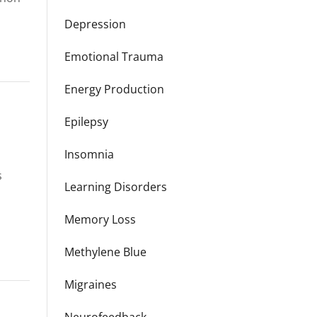
Depression
Emotional Trauma
Energy Production
Epilepsy
Insomnia
s
Learning Disorders
Memory Loss
Methylene Blue
Migraines