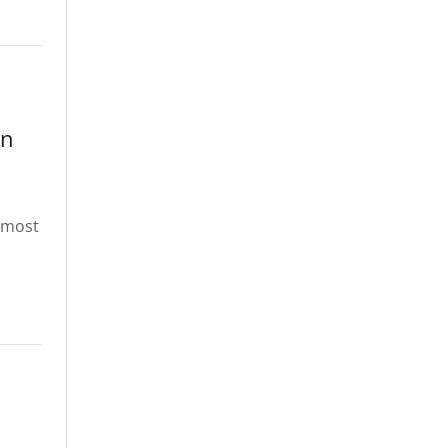
in
s most