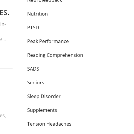
Neurofeedback
ES.
Nutrition
in-
PTSD
...
Peak Performance
Reading Comprehension
SADS
Seniors
Sleep Disorder
Supplements
es,
Tension Headaches