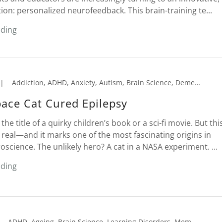
tion: personalized neurofeedback. This brain-training te...
ading
|
Addiction, ADHD, Anxiety, Autism, Brain Science, Dementia, Depression, Emotional Trauma, Epilepsy, Insomnia, Learning Disorders, Memory Loss, Migraines, Neurofeedback, Peak Performance, PTSD, Reading Comprehension, Seniors, Sleep Disorder, Tension Headaches
ace Cat Cured Epilepsy
 the title of a quirky children’s book or a sci-fi movie. But thi
 real—and it marks one of the most fascinating origins in
cience. The unlikely hero? A cat in a NASA experiment. ...
ading
ADHD, Ageing, Brain Science, Learning Disorders, Memory Loss, Neurofeedback, Peak Performance, Reading Comprehension, Seniors