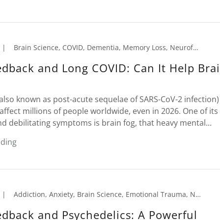
|
Brain Science, COVID, Dementia, Memory Loss, Neurofeedback, Seniors
dback and Long COVID: Can It Help Bra
also known as post-acute sequelae of SARS-CoV-2 infection)
affect millions of people worldwide, even in 2026. One of it
nd debilitating symptoms is brain fog, that heavy mental...
ading
|
Addiction, Anxiety, Brain Science, Emotional Trauma, Neurofeedback, PTSD
dback and Psychedelics: A Powerful