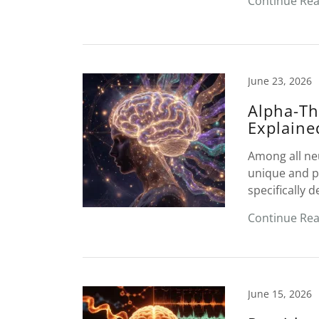
Continue Re
June 23, 2026
Alpha-Th
Explaine
Among all ne
unique and pr
specifically d
Continue Re
June 15, 2026