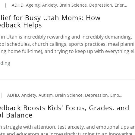
|
ADHD, Ageing, Anxiety, Brain Science, Depression, Energy Production, Insomnia, Neurofeedback, Peak Performance
elief for Busy Utah Moms: How
edback Helps
in Utah is incredibly rewarding and incredibly demanding.
l schedules, church callings, sports practices, meal planni
ing home full-time), and trying to keep up with everything el.
ading
|
ADHD, Anxiety, Autism, Brain Science, Depression, Emotional Trauma, Insomnia, Learning Disorders, Neurofeedback, Peak Performance, Reading Comprehension
dback Boosts Kids' Focus, Grades, and
l Balance
 struggle with attention, test anxiety, and emotional ups a
s and educators are increasingly turning to an innovative,