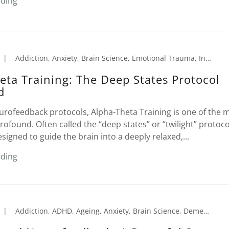
ading
|
Addiction, Anxiety, Brain Science, Emotional Trauma, Insomnia, Migraines, Neurofeedback, Peak Performance, PTSD, Sleep Disorder, Tension Headaches
eta Training: The Deep States Protocol
d
urofeedback protocols, Alpha-Theta Training is one of the 
ofound. Often called the “deep states” or “twilight” protocol,
esigned to guide the brain into a deeply relaxed,...
ading
|
Addiction, ADHD, Ageing, Anxiety, Brain Science, Dementia, Learning Disorders, Memory Loss, Migraines, Neurofeedback, Peak Performance, Seniors