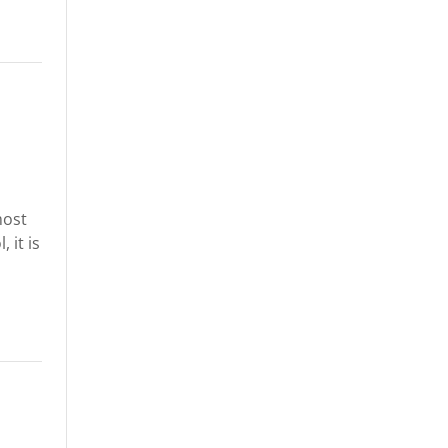
most
 it is